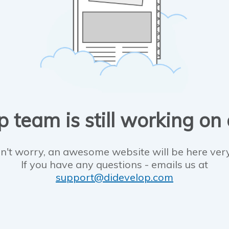
 team is still working on
n't worry, an awesome website will be here ver
If you have any questions - emails us at
support@didevelop.com