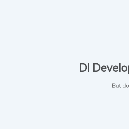
DI Develop
But do