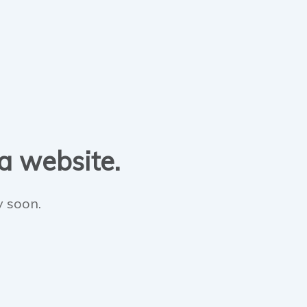
 a website.
y soon.