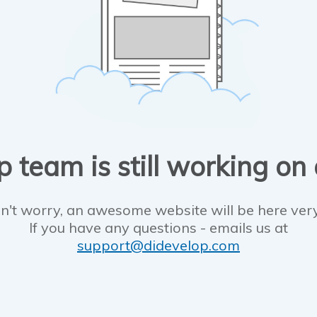
 team is still working on
n't worry, an awesome website will be here ver
If you have any questions - emails us at
support@didevelop.com