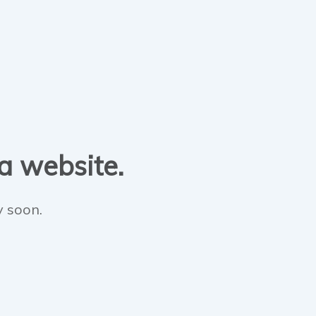
 a website.
y soon.