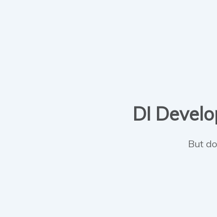
DI Develop
But do