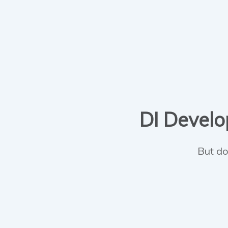
DI Develop
But do