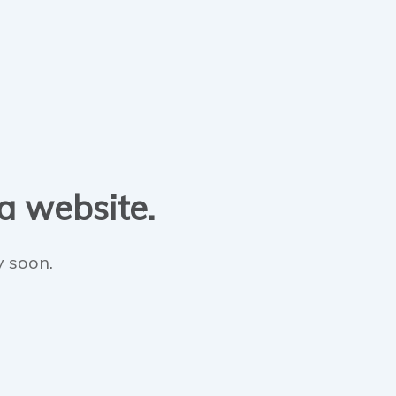
 a website.
y soon.