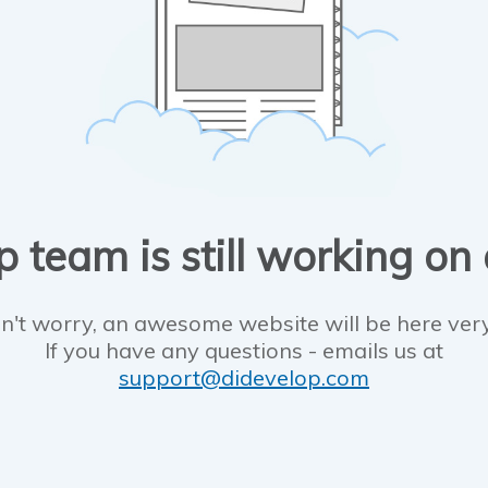
 team is still working on
n't worry, an awesome website will be here ver
If you have any questions - emails us at
support@didevelop.com